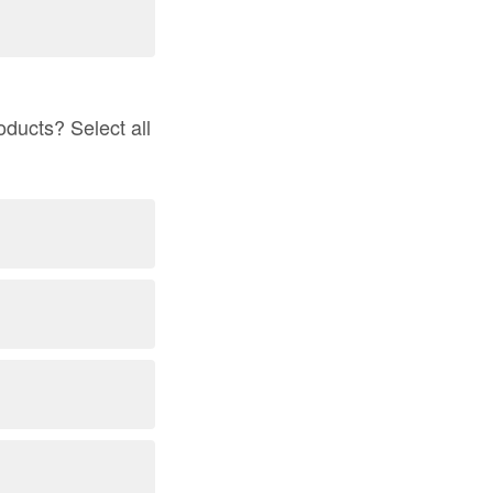
ducts? Select all