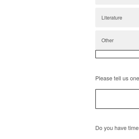
Literature
Other
Please tell us o
Do you have time