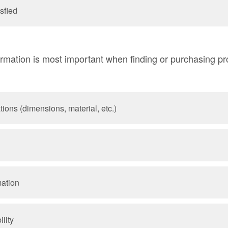
sfied
rmation is most important when finding or purchasing pro
tions (dimensions, material, etc.)
mation
lity