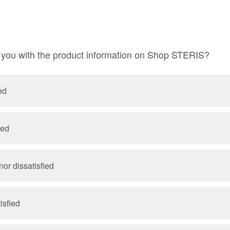
e you with the product information on Shop STERIS?
ed
ied
nor dissatisfied
isfied