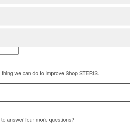
ne thing we can do to improve Shop STERIS.
 to answer four more questions?