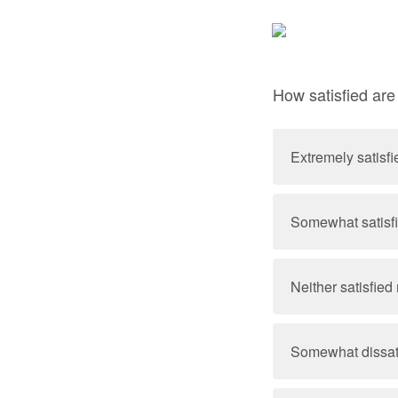
How satisfied ar
Extremely satisfi
Somewhat satisf
Neither satisfied 
Somewhat dissat