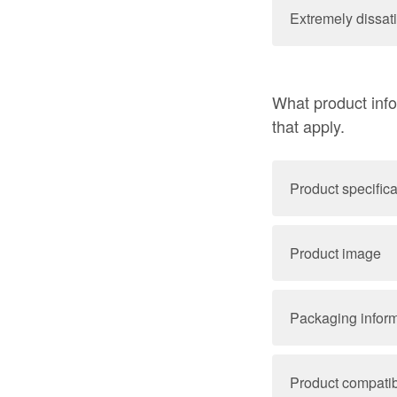
Extremely dissati
What product info
that apply.
Product specifica
Product image
Packaging infor
Product compatibi